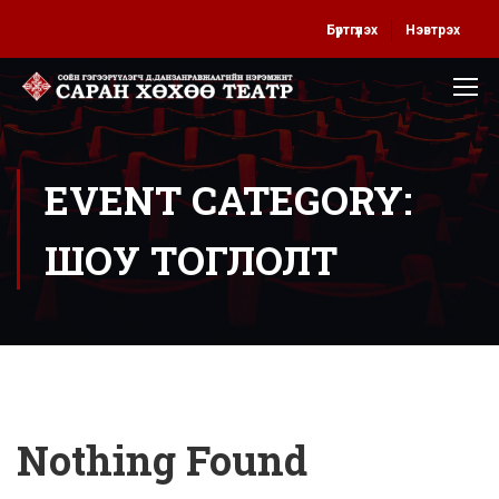
Бүртгүүлэх
Нэвтрэх
EVENT CATEGORY:
ШОУ ТОГЛОЛТ
Nothing Found