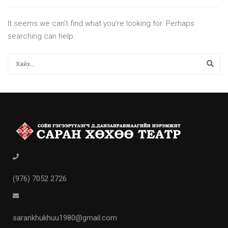
It seems we can’t find what you’re looking for. Perhaps
searching can help.
(976) 7052 2726
sarankhukhuu1980@gmail.com