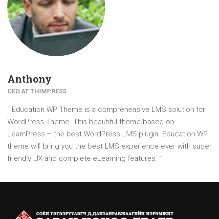
Anthony
CEO AT THIMPRESS
“ Education WP Theme is a comprehensive LMS solution for
WordPress Theme. This beautiful theme based on
LearnPress – the best WordPress LMS plugin. Education WP
theme will bring you the best LMS experience ever with super
friendly UX and complete eLearning features. ”