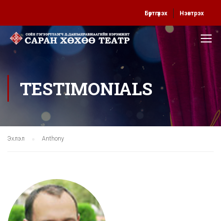
Бүртгүүлэх
Нэвтрэх
TESTIMONIALS
Эхлэл
Anthony